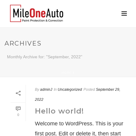
ARCHIVES
Monthly Archive for: "September, 2022"
HOME
/
By
adminJ
In
Uncategorized
Posted
September 29,
2022
Hello world!
0
Welcome to WordPress. This is your
first post. Edit or delete it, then start