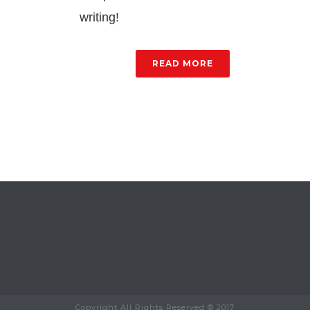
writing!
READ MORE
Copyright All Rights Reserved © 2017